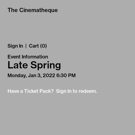
Skip to Main
Skip to Navigation
The Cinematheque
Sign In
|
Cart (0)
Event Information
Late Spring
Monday, Jan 3, 2022 6:30 PM
Have a Ticket Pack? Sign In to redeem.