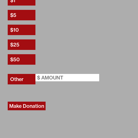
Make Donation