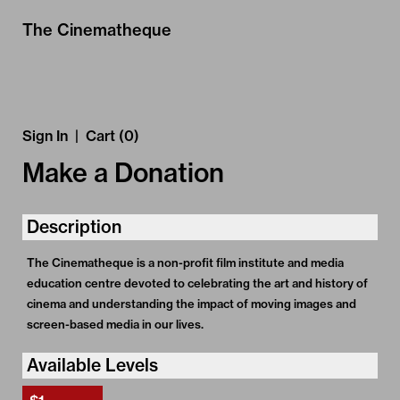
Skip to Main
Skip to Navigation
The Cinematheque
Sign In
|
Cart (0)
Make a Donation
Description
The Cinematheque is a non-profit film institute and media
education centre devoted to celebrating the art and history of
cinema and understanding the impact of moving images and
screen-based media in our lives.
Available Levels