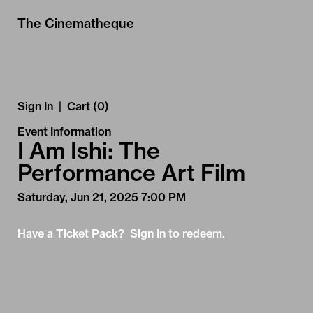
Skip to Main
Skip to Navigation
The Cinematheque
Sign In
|
Cart (0)
Event Information
I Am Ishi: The
Performance Art Film
Saturday, Jun 21, 2025 7:00 PM
Have a Ticket Pack? Sign In to redeem.