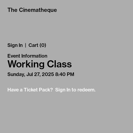
Skip to Main
Skip to Navigation
The Cinematheque
Sign In
|
Cart (0)
Event Information
Working Class
Sunday, Jul 27, 2025 8:40 PM
Have a Ticket Pack? Sign In to redeem.