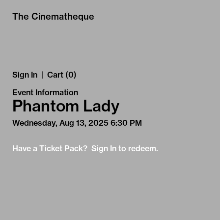
Skip to Main
Skip to Navigation
The Cinematheque
Sign In
|
Cart (0)
Event Information
Phantom Lady
Wednesday, Aug 13, 2025 6:30 PM
Have a Ticket Pack? Sign In to redeem.