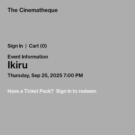
Skip to Main
Skip to Navigation
The Cinematheque
Sign In
|
Cart (0)
Event Information
Ikiru
Thursday, Sep 25, 2025 7:00 PM
Have a Ticket Pack? Sign In to redeem.