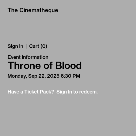
Skip to Main
Skip to Navigation
The Cinematheque
Sign In
|
Cart (0)
Event Information
Throne of Blood
Monday, Sep 22, 2025 6:30 PM
Have a Ticket Pack? Sign In to redeem.