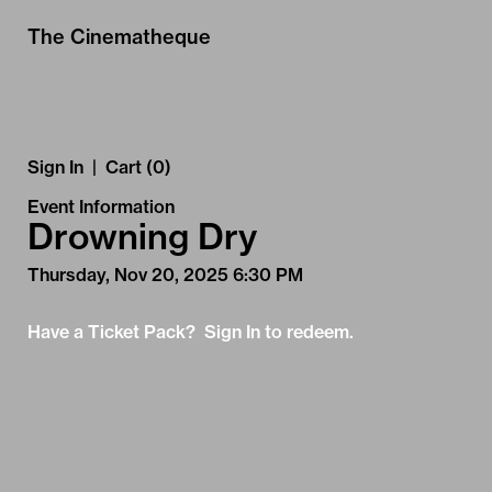
Skip to Main
Skip to Navigation
The Cinematheque
Sign In
|
Cart (0)
Event Information
Drowning Dry
Thursday, Nov 20, 2025 6:30 PM
Have a Ticket Pack? Sign In to redeem.