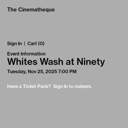
Skip to Main
Skip to Navigation
The Cinematheque
Sign In
|
Cart (0)
Event Information
Whites Wash at Ninety
Tuesday, Nov 25, 2025 7:00 PM
Have a Ticket Pack? Sign In to redeem.