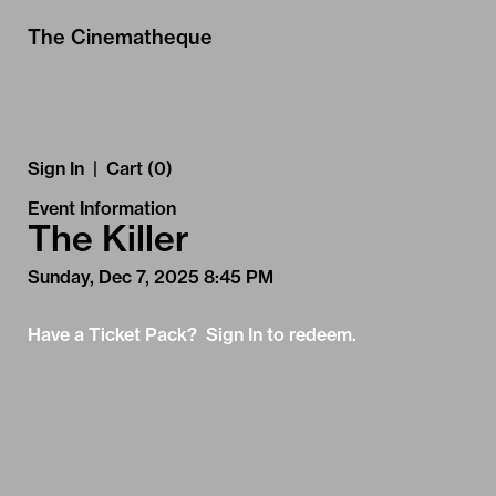
Skip to Main
Skip to Navigation
The Cinematheque
Sign In
|
Cart (0)
Event Information
The Killer
Sunday, Dec 7, 2025 8:45 PM
Have a Ticket Pack? Sign In to redeem.