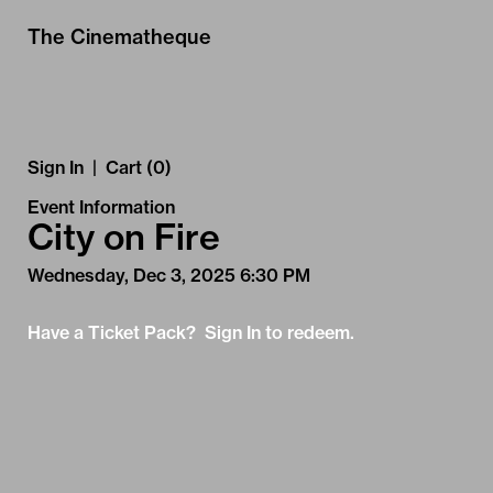
Skip to Main
Skip to Navigation
The Cinematheque
Sign In
|
Cart (0)
Event Information
City on Fire
Wednesday, Dec 3, 2025 6:30 PM
Have a Ticket Pack? Sign In to redeem.