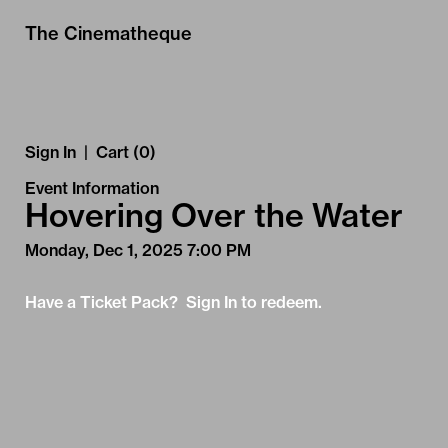
Skip to Main
Skip to Navigation
The Cinematheque
Sign In
|
Cart (0)
Event Information
Hovering Over the Water
Monday, Dec 1, 2025 7:00 PM
Have a Ticket Pack? Sign In to redeem.