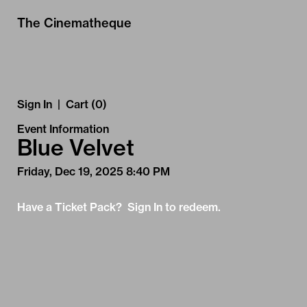
Skip to Main
Skip to Navigation
The Cinematheque
Sign In
|
Cart (0)
Event Information
Blue Velvet
Friday, Dec 19, 2025 8:40 PM
Have a Ticket Pack? Sign In to redeem.