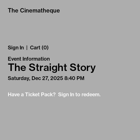
Skip to Main
Skip to Navigation
The Cinematheque
Sign In
|
Cart (0)
Event Information
The Straight Story
Saturday, Dec 27, 2025 8:40 PM
Have a Ticket Pack? Sign In to redeem.