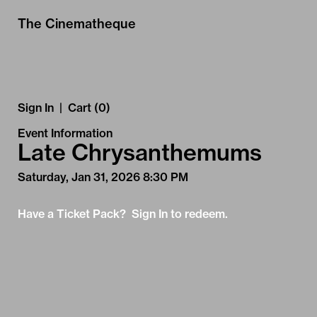
Skip to Main
Skip to Navigation
The Cinematheque
Sign In
|
Cart (0)
Event Information
Late Chrysanthemums
Saturday, Jan 31, 2026 8:30 PM
Have a Ticket Pack? Sign In to redeem.