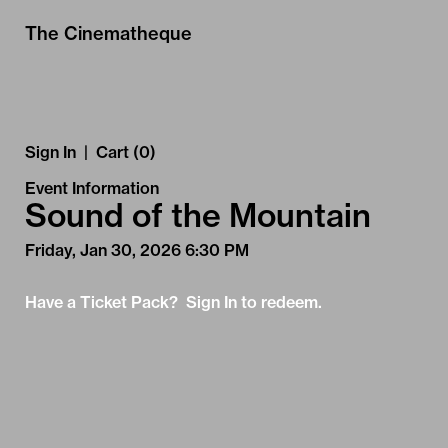
Skip to Main
Skip to Navigation
The Cinematheque
Sign In
|
Cart (0)
Event Information
Sound of the Mountain
Friday, Jan 30, 2026 6:30 PM
Have a Ticket Pack? Sign In to redeem.