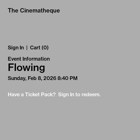
Skip to Main
Skip to Navigation
The Cinematheque
Sign In
|
Cart (0)
Event Information
Flowing
Sunday, Feb 8, 2026 8:40 PM
Have a Ticket Pack? Sign In to redeem.