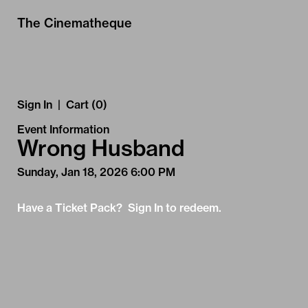
Skip to Main
Skip to Navigation
The Cinematheque
Sign In
|
Cart (0)
Event Information
Wrong Husband
Sunday, Jan 18, 2026 6:00 PM
Have a Ticket Pack? Sign In to redeem.