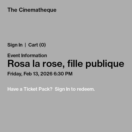
Skip to Main
Skip to Navigation
The Cinematheque
Sign In
|
Cart (0)
Event Information
Rosa la rose, fille publique
Friday, Feb 13, 2026 6:30 PM
Have a Ticket Pack? Sign In to redeem.