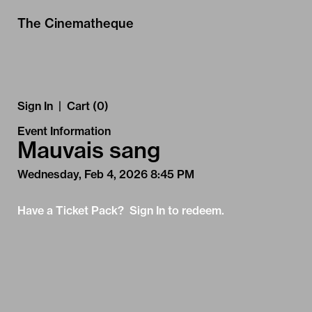
Skip to Main
Skip to Navigation
The Cinematheque
Sign In
|
Cart (0)
Event Information
Mauvais sang
Wednesday, Feb 4, 2026 8:45 PM
Have a Ticket Pack? Sign In to redeem.