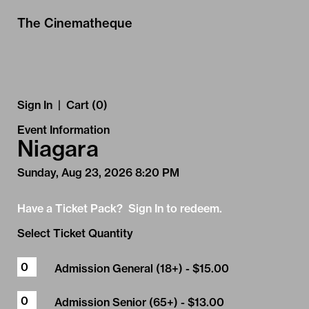
Skip to Main
Skip to Navigation
The Cinematheque
Sign In
|
Cart (0)
Event Information
Niagara
Sunday, Aug 23, 2026 8:20 PM
Have a Ticket Pack? Sign In to redeem.
Select Ticket Quantity
Admission General (18+)
- $15.00
Admission Senior (65+)
- $13.00