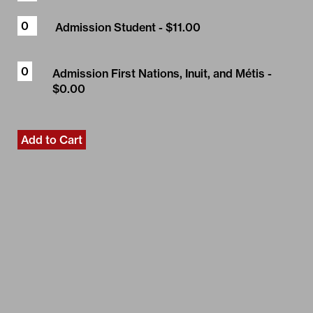
Admission Student
- $11.00
Admission First Nations, Inuit, and Métis
-
$0.00