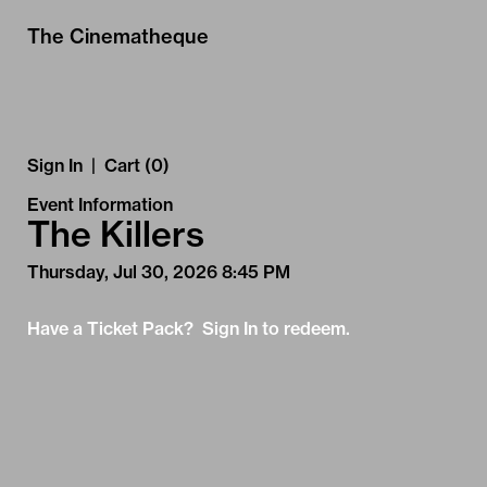
Skip to Main
Skip to Navigation
The Cinematheque
Sign In
|
Cart (0)
Event Information
The Killers
Thursday, Jul 30, 2026 8:45 PM
Have a Ticket Pack? Sign In to redeem.