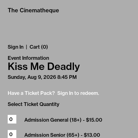
Skip to Main
Skip to Navigation
The Cinematheque
Sign In
|
Cart (0)
Event Information
Kiss Me Deadly
Sunday, Aug 9, 2026 8:45 PM
Have a Ticket Pack? Sign In to redeem.
Select Ticket Quantity
Admission General (18+)
- $15.00
Admission Senior (65+)
- $13.00