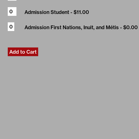
Admission Student
- $11.00
Admission First Nations, Inuit, and Métis
- $0.00