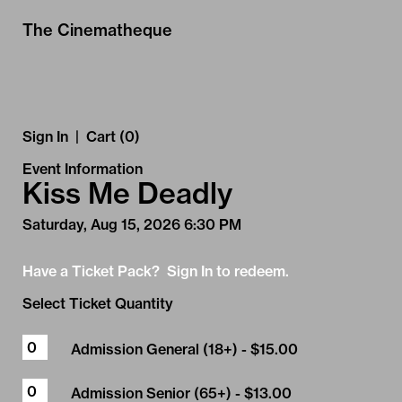
Skip to Main
Skip to Navigation
The Cinematheque
Sign In
|
Cart (0)
Event Information
Kiss Me Deadly
Saturday, Aug 15, 2026 6:30 PM
Have a Ticket Pack? Sign In to redeem.
Select Ticket Quantity
Admission General (18+)
- $15.00
Admission Senior (65+)
- $13.00