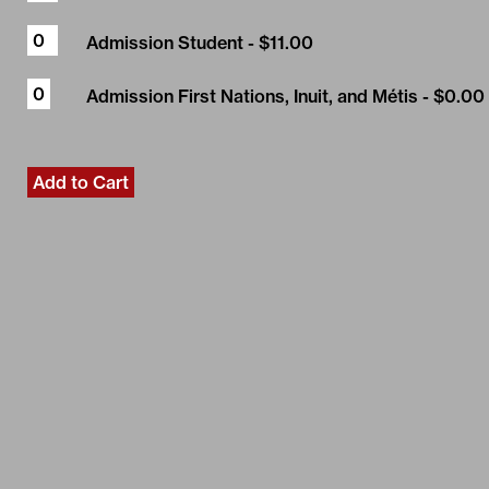
Admission Student
- $11.00
Admission First Nations, Inuit, and Métis
- $0.00