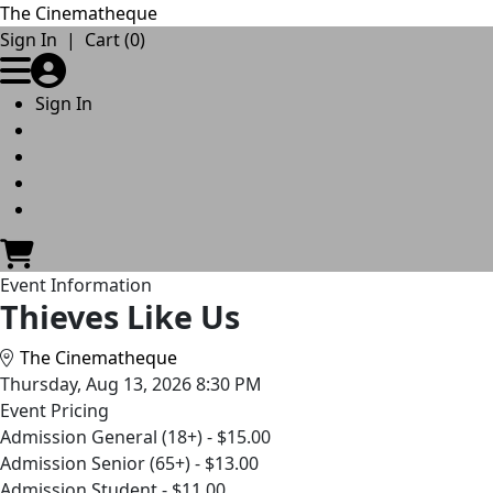
The Cinematheque
Skip to Main
Skip to Navigation
Sign In
|
Cart (0)
Sign In
Event Information
Thieves Like Us
The Cinematheque
Thursday, Aug 13, 2026 8:30 PM
Event Pricing
Admission General (18+) - $15.00
Admission Senior (65+) - $13.00
Admission Student - $11.00