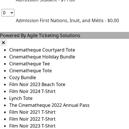
Admission First Nations, Inuit, and Métis
- $0.00
Powered By
Agile Ticketing Solutions
Cinematheque Courtyard Tote
Cinematheque Holiday Bundle
Cinematheque Tee
Cinematheque Tote
Cozy Bundle
Film Noir 2023 Beach Tote
Film Noir 2024 T-Shirt
Lynch Tote
The Cinematheque 2022 Annual Pass
Film Noir 2021 T-Shirt
Film Noir 2022 T-Shirt
Film Noir 2023 T-Shirt