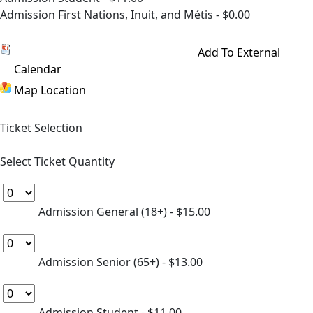
Admission First Nations, Inuit, and Métis - $0.00
Have a Ticket Pack? Sign In to redeem.
Add To External
Calendar
Map Location
Ticket Selection
Select Ticket Quantity
Admission General (18+)
- $15.00
Admission Senior (65+)
- $13.00
Admission Student
- $11.00