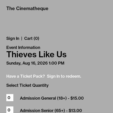
Skip to Main
Skip to Navigation
The Cinematheque
Sign In
|
Cart (0)
Event Information
Thieves Like Us
Sunday, Aug 16, 2026 1:00 PM
Have a Ticket Pack? Sign In to redeem.
Select Ticket Quantity
Admission General (18+)
- $15.00
Admission Senior (65+)
- $13.00