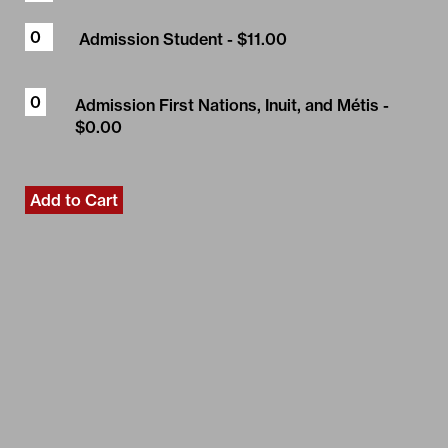
Admission Student
- $11.00
Admission First Nations, Inuit, and Métis
-
$0.00