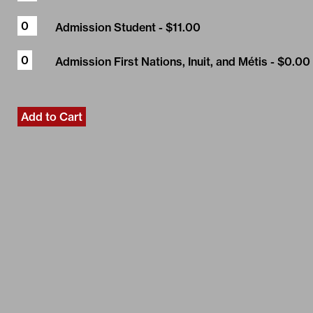
Admission Student
- $11.00
Admission First Nations, Inuit, and Métis
- $0.00