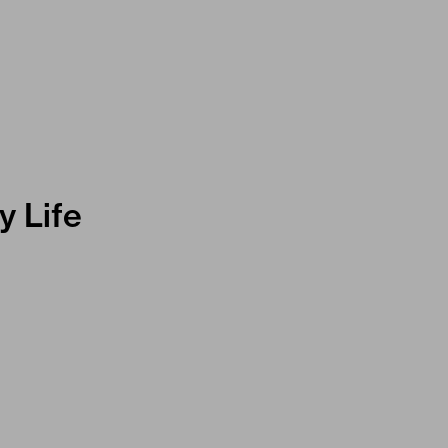
y Life