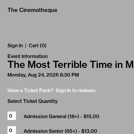
Skip to Main
Skip to Navigation
The Cinematheque
Sign In
|
Cart (0)
Event Information
The Most Terrible Time in M
Monday, Aug 24, 2026 8:30 PM
Have a Ticket Pack? Sign In to redeem.
Select Ticket Quantity
Admission General (18+)
- $15.00
Admission Senior (65+)
- $13.00