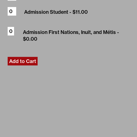
Admission Student
- $11.00
Admission First Nations, Inuit, and Métis
-
$0.00