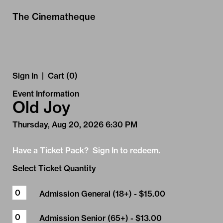
Skip to Main
Skip to Navigation
The Cinematheque
Sign In
|
Cart (0)
Event Information
Old Joy
Thursday, Aug 20, 2026 6:30 PM
Have a Ticket Pack? Sign In to redeem.
Select Ticket Quantity
Admission General (18+)
- $15.00
Admission Senior (65+)
- $13.00