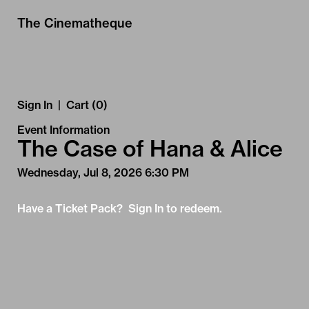
Skip to Main
Skip to Navigation
The Cinematheque
Sign In
|
Cart (0)
Event Information
The Case of Hana & Alice
Wednesday, Jul 8, 2026 6:30 PM
Have a Ticket Pack? Sign In to redeem.