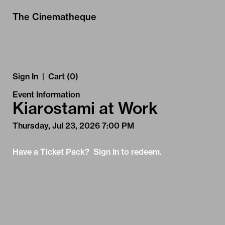
Skip to Main
Skip to Navigation
The Cinematheque
Sign In
|
Cart (0)
Event Information
Kiarostami at Work
Thursday, Jul 23, 2026 7:00 PM
Have a Ticket Pack? Sign In to redeem.