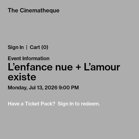
Skip to Main
Skip to Navigation
The Cinematheque
Sign In
|
Cart (0)
Event Information
L’enfance nue + L’amour
existe
Monday, Jul 13, 2026 9:00 PM
Have a Ticket Pack? Sign In to redeem.