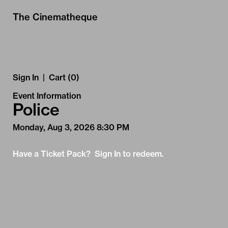
Skip to Main
Skip to Navigation
The Cinematheque
Sign In
|
Cart (0)
Event Information
Police
Monday, Aug 3, 2026 8:30 PM
Have a Ticket Pack? Sign In to redeem.