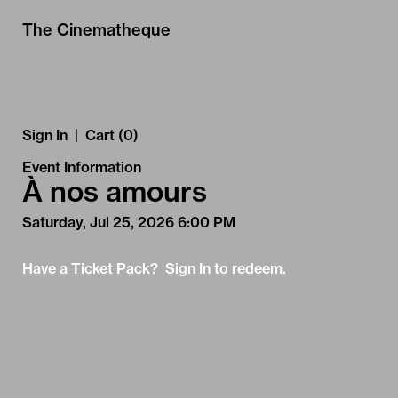
Skip to Main
Skip to Navigation
The Cinematheque
Sign In
|
Cart (0)
Event Information
À nos amours
Saturday, Jul 25, 2026 6:00 PM
Have a Ticket Pack? Sign In to redeem.