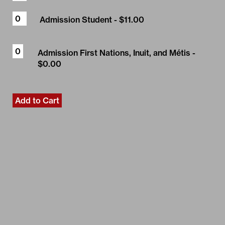
Admission Student
- $11.00
Admission First Nations, Inuit, and Métis
-
$0.00