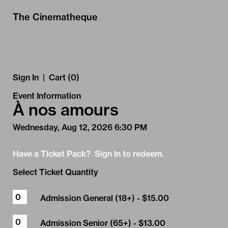
Skip to Main
Skip to Navigation
The Cinematheque
Sign In
|
Cart (0)
Event Information
À nos amours
Wednesday, Aug 12, 2026 6:30 PM
Have a Ticket Pack? Sign In to redeem.
Select Ticket Quantity
Admission General (18+)
- $15.00
Admission Senior (65+)
- $13.00