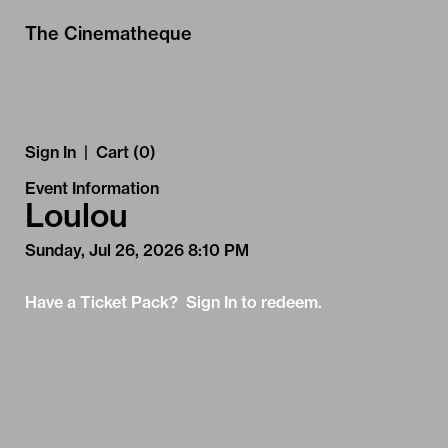
Skip to Main
Skip to Navigation
The Cinematheque
Sign In
|
Cart (0)
Event Information
Loulou
Sunday, Jul 26, 2026 8:10 PM
Have a Ticket Pack? Sign In to redeem.