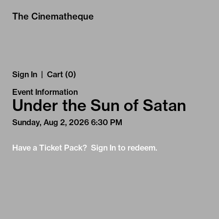
Skip to Main
Skip to Navigation
The Cinematheque
Sign In
|
Cart (0)
Event Information
Under the Sun of Satan
Sunday, Aug 2, 2026 6:30 PM
Have a Ticket Pack? Sign In to redeem.