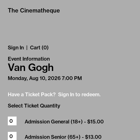
Skip to Main
Skip to Navigation
The Cinematheque
Sign In
|
Cart (0)
Event Information
Van Gogh
Monday, Aug 10, 2026 7:00 PM
Have a Ticket Pack? Sign In to redeem.
Select Ticket Quantity
Admission General (18+)
- $15.00
Admission Senior (65+)
- $13.00