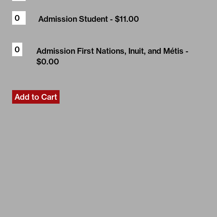
Admission Student
- $11.00
Admission First Nations, Inuit, and Métis
-
$0.00