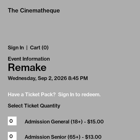
Skip to Main
Skip to Navigation
The Cinematheque
Sign In
|
Cart (0)
Event Information
Remake
Wednesday, Sep 2, 2026 8:45 PM
Have a Ticket Pack? Sign In to redeem.
Select Ticket Quantity
Admission General (18+)
- $15.00
Admission Senior (65+)
- $13.00