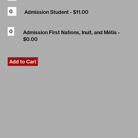
Admission Student
- $11.00
Admission First Nations, Inuit, and Métis
-
$0.00