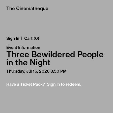
Skip to Main
Skip to Navigation
The Cinematheque
Sign In
|
Cart (0)
Event Information
Three Bewildered People
in the Night
Thursday, Jul 16, 2026 8:50 PM
Have a Ticket Pack? Sign In to redeem.