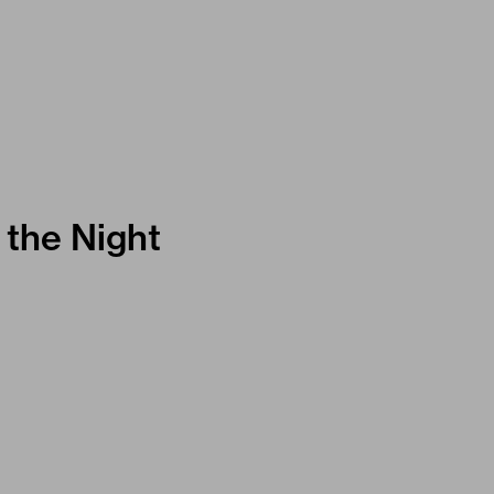
 the Night