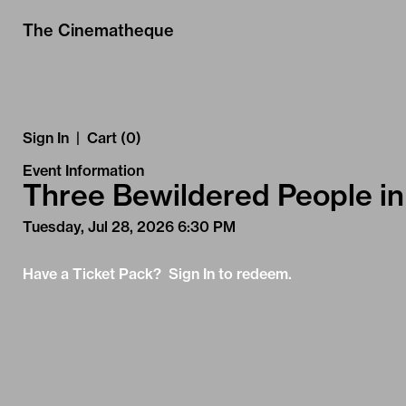
Skip to Main
Skip to Navigation
The Cinematheque
Sign In
|
Cart (0)
Event Information
Three Bewildered People in
Tuesday, Jul 28, 2026 6:30 PM
Have a Ticket Pack? Sign In to redeem.